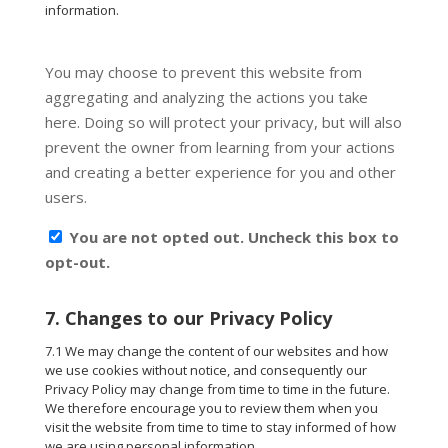
information.
You may choose to prevent this website from
aggregating and analyzing the actions you take
here. Doing so will protect your privacy, but will also
prevent the owner from learning from your actions
and creating a better experience for you and other
users.
You are not opted out. Uncheck this box to
opt-out.
7. Changes to our Privacy Policy
7.1 We may change the content of our websites and how
we use cookies without notice, and consequently our
Privacy Policy may change from time to time in the future.
We therefore encourage you to review them when you
visit the website from time to time to stay informed of how
we are using personal information.