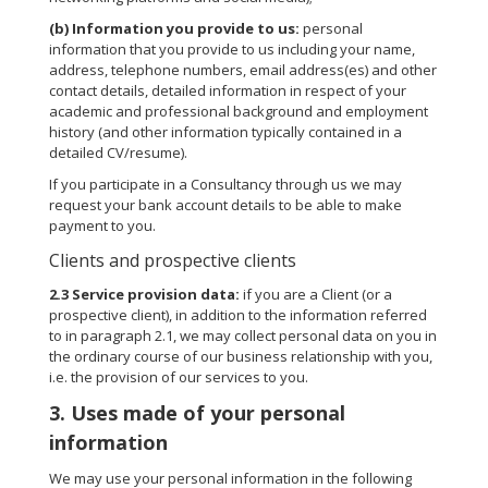
(b)
Information you provide to us:
personal
information that you provide to us including your name,
address, telephone numbers, email address(es) and other
contact details, detailed information in respect of your
academic and professional background and employment
history (and other information typically contained in a
detailed CV/resume).
If you participate in a Consultancy through us we may
request your bank account details to be able to make
payment to you.
Clients and prospective clients
2.3
Service provision data:
if you are a Client (or a
prospective client), in addition to the information referred
to in paragraph 2.1, we may collect personal data on you in
the ordinary course of our business relationship with you,
i.e. the provision of our services to you.
3. Uses made of your personal
information
We may use your personal information in the following