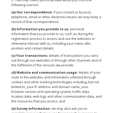
2.1 We may collect personal data about you from the
following sources:
(a) Our correspondence:
if you contact us by post,
telephone, email or other electronic means we may keep a
record of that correspondence;
(b) Information you provide to us:
personal
information that you provide to us, such as during the
registration process to access and use the websites or
otherwise interact with us, including your name, title,
position and contact details;
(c) Your transactions:
details of transactions you carry
out through our websites or through other channels and of
the fulfilment of the services we provide;
(d) Website and communication usage:
details of your
visits to the websites and information collected through
cookies and other tracking technologies including, but not
limited to, your IP address and domain name, your
browser version and operating system, traffic data,
location data, web logs and other communication data, and
the resources that you access; and
(e) Survey information:
we may also ask you to