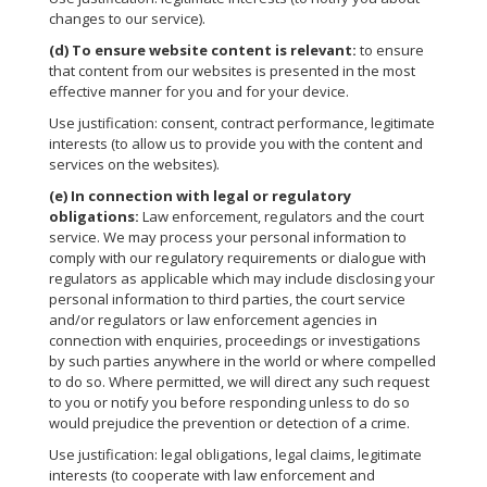
changes to our service).
(d)
To ensure website content is relevant:
to ensure
that content from our websites is presented in the most
effective manner for you and for your device.
Use justification: consent, contract performance, legitimate
interests (to allow us to provide you with the content and
services on the websites).
(e)
In connection with legal or regulatory
obligations:
Law enforcement, regulators and the court
service. We may process your personal information to
comply with our regulatory requirements or dialogue with
regulators as applicable which may include disclosing your
personal information to third parties, the court service
and/or regulators or law enforcement agencies in
connection with enquiries, proceedings or investigations
by such parties anywhere in the world or where compelled
to do so. Where permitted, we will direct any such request
to you or notify you before responding unless to do so
would prejudice the prevention or detection of a crime.
Use justification: legal obligations, legal claims, legitimate
interests (to cooperate with law enforcement and