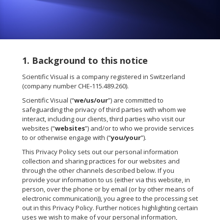
1. Background to this notice
Scientific Visual is a company registered in Switzerland
(company number CHE‑115.489.260).
Scientific Visual (“
we/us/our
”) are committed to
safeguarding the privacy of third parties with whom we
interact, including our clients, third parties who visit our
websites (“
websites
”) and/or to who we provide services
to or otherwise engage with (“
you/your
”).
This Privacy Policy sets out our personal information
collection and sharing practices for our websites and
through the other channels described below. If you
provide your information to us (either via this website, in
person, over the phone or by email (or by other means of
electronic communication)), you agree to the processing set
out in this Privacy Policy. Further notices highlighting certain
uses we wish to make of your personal information,