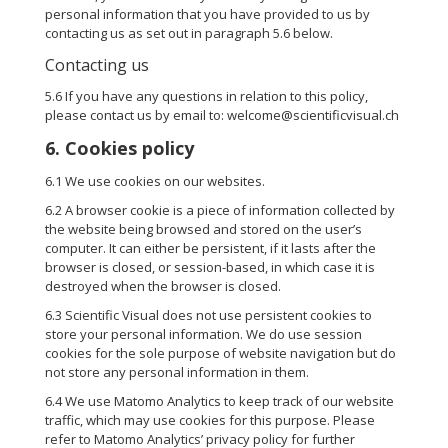
personal information that you have provided to us by
contacting us as set out in paragraph 5.6 below.
Contacting us
5.6 If you have any questions in relation to this policy,
please contact us by email to: welcome@scientificvisual.ch
6. Cookies policy
6.1 We use cookies on our websites.
6.2 A browser cookie is a piece of information collected by
the website being browsed and stored on the user’s
computer. It can either be persistent, if it lasts after the
browser is closed, or session-based, in which case it is
destroyed when the browser is closed.
6.3 Scientific Visual does not use persistent cookies to
store your personal information. We do use session
cookies for the sole purpose of website navigation but do
not store any personal information in them.
6.4 We use Matomo Analytics to keep track of our website
traffic, which may use cookies for this purpose. Please
refer to Matomo Analytics’
privacy policy
for further