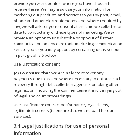
provide you with updates, where you have chosen to
receive these. We may also use your information for
marketing our products and services to you by post, email,
phone and other electronic means and, where required by
law, we will ask for your consent at the time we collect your
data to conduct any of these types of marketing. We will
provide an option to unsubscribe or opt-out of further
communication on any electronic marketing communication
sent to you or you may opt out by contacting us as set out
in paragraph 5.6 below.
Use justification: consent.
(c)
To ensure that we are paid:
to recover any
payments due to us and where necessary to enforce such
recovery through debt collection agencies or taking other
legal action (including the commencement and carrying out
of legal and court proceedings).
Use justification: contract performance, legal claims,
legitimate interests (to ensure that we are paid for our
services).
3.4 Legal justifications for use of personal
information