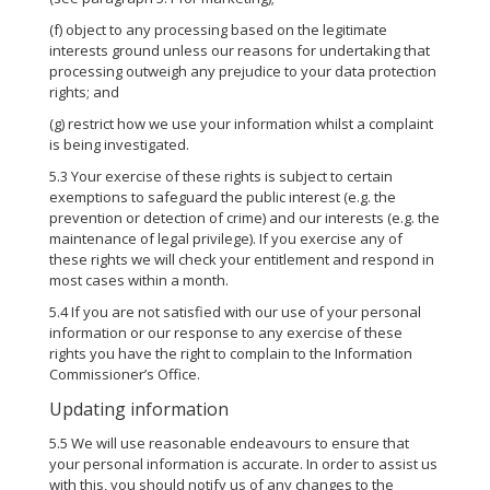
(f) object to any processing based on the legitimate
interests ground unless our reasons for undertaking that
processing outweigh any prejudice to your data protection
rights; and
(g) restrict how we use your information whilst a complaint
is being investigated.
5.3 Your exercise of these rights is subject to certain
exemptions to safeguard the public interest (e.g. the
prevention or detection of crime) and our interests (e.g. the
maintenance of legal privilege). If you exercise any of
these rights we will check your entitlement and respond in
most cases within a month.
5.4 If you are not satisfied with our use of your personal
information or our response to any exercise of these
rights you have the right to complain to the Information
Commissioner’s Office.
Updating information
5.5 We will use reasonable endeavours to ensure that
your personal information is accurate. In order to assist us
with this, you should notify us of any changes to the