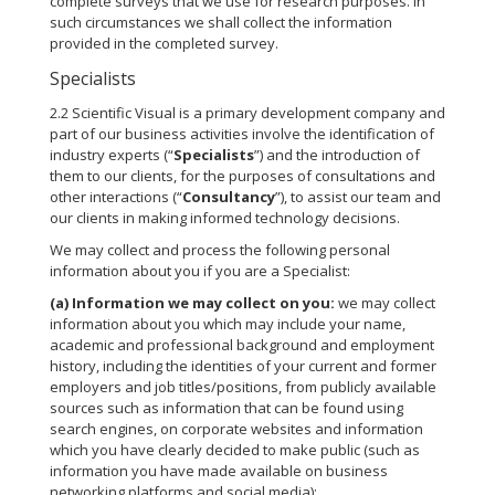
complete surveys that we use for research purposes. In
such circumstances we shall collect the information
provided in the completed survey.
Specialists
2.2 Scientific Visual is a primary development company and
part of our business activities involve the identification of
industry experts (“
Specialists
”) and the introduction of
them to our clients, for the purposes of consultations and
other interactions (“
Consultancy
”), to assist our team and
our clients in making informed technology decisions.
We may collect and process the following personal
information about you if you are a Specialist:
(a)
Information we may collect on you:
we may collect
information about you which may include your name,
academic and professional background and employment
history, including the identities of your current and former
employers and job titles/positions, from publicly available
sources such as information that can be found using
search engines, on corporate websites and information
which you have clearly decided to make public (such as
information you have made available on business
networking platforms and social media);