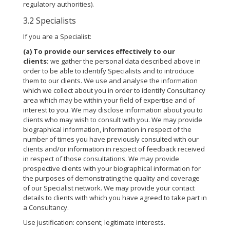
regulatory authorities).
3.2 Specialists
If you are a Specialist:
(a)
To provide our services effectively to our
clients:
we gather the personal data described above in
order to be able to identify Specialists and to introduce
them to our clients. We use and analyse the information
which we collect about you in order to identify Consultancy
area which may be within your field of expertise and of
interest to you. We may disclose information about you to
clients who may wish to consult with you. We may provide
biographical information, information in respect of the
number of times you have previously consulted with our
clients and/or information in respect of feedback received
in respect of those consultations. We may provide
prospective clients with your biographical information for
the purposes of demonstrating the quality and coverage
of our Specialist network. We may provide your contact
details to clients with which you have agreed to take part in
a Consultancy.
Use justification: consent; legitimate interests.