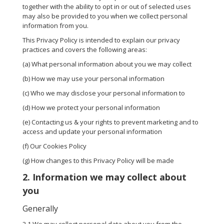
together with the ability to opt in or out of selected uses
may also be provided to you when we collect personal
information from you.
This Privacy Policy is intended to explain our privacy
practices and covers the following areas:
(a) What personal information about you we may collect
(b) How we may use your personal information
(c) Who we may disclose your personal information to
(d) How we protect your personal information
(e) Contacting us & your rights to prevent marketing and to
access and update your personal information
(f) Our Cookies Policy
(g) How changes to this Privacy Policy will be made
2. Information we may collect about
you
Generally