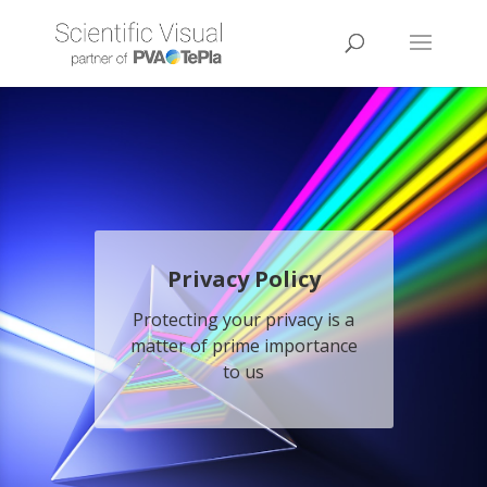
Privacy Policy
Protecting your privacy is a
matter of prime importance
to us