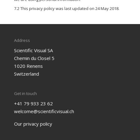
7.2 This privacy policy was last updated on 24 May 2018.
Address
Scientific Visual SA
Chemin du Closel 5
1020 Renens
Switzerland
Get in touch
+41 79 933 23 62
welcome@scientificvisual.ch
Our privacy policy