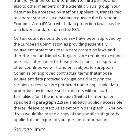
transfer your personal information to third parties and
also to other members of the Scientific Visual group. Your
data may be accessed by staff or suppliers in, transferred
to, and/or stored at, a destination outside the European
Economic Area (EEA) in which data protection laws may be
of a lower standard than in the EEA.
Certain countries outside the EEA have been approved by
the European Commission as providing essentially
equivalent protections to EEA data protection laws and
therefore no additional safeguards are required to export
personal information to these jurisdictions. In respect of
other countries we will transfer it subject to European
Commission approved contractual terms that impose
equivalent data protection obligations directly on the
recipient unless we are permitted under applicable data
protection law to make such transfers without such
formalities (or if the information (limited to information
specified in paragraph 2.2(a)) is already publicly accessible
there). Please contact us as set out in paragraph 5.6 below
if you would like to see a copy of the specific safeguards
applied to the export of your personal information.
Storage limits