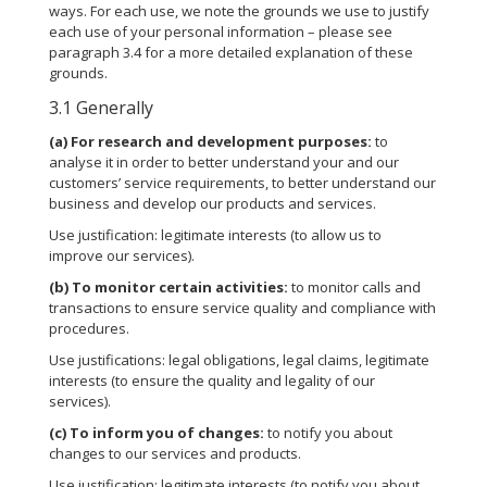
ways. For each use, we note the grounds we use to justify
each use of your personal information – please see
paragraph 3.4 for a more detailed explanation of these
grounds.
3.1 Generally
(a)
For research and development purposes:
to
analyse it in order to better understand your and our
customers’ service requirements, to better understand our
business and develop our products and services.
Use justification: legitimate interests (to allow us to
improve our services).
(b)
To monitor certain activities:
to monitor calls and
transactions to ensure service quality and compliance with
procedures.
Use justifications: legal obligations, legal claims, legitimate
interests (to ensure the quality and legality of our
services).
(c)
To inform you of changes:
to notify you about
changes to our services and products.
Use justification: legitimate interests (to notify you about