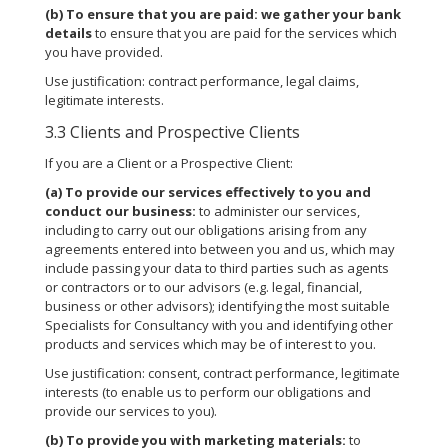
(b)
To ensure that you are paid:
we gather your bank
details
to ensure that you are paid for the services which
you have provided.
Use justification: contract performance, legal claims,
legitimate interests.
3.3 Clients and Prospective Clients
If you are a Client or a Prospective Client:
(a)
To provide our services effectively to you and
conduct our business:
to administer our services,
including to carry out our obligations arising from any
agreements entered into between you and us, which may
include passing your data to third parties such as agents
or contractors or to our advisors (e.g. legal, financial,
business or other advisors); identifying the most suitable
Specialists for Consultancy with you and identifying other
products and services which may be of interest to you.
Use justification: consent, contract performance, legitimate
interests (to enable us to perform our obligations and
provide our services to you).
(b)
To provide you with marketing materials:
to