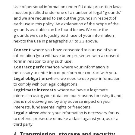
Use of personal information under EU data protection laws
must be justified under one of a number of legal “grounds”
and we are required to set out the grounds in respect of
each use in this policy. An explanation of the scope of the
grounds available can be found below. We note the
grounds we use to justify each use of your information
next to the use in paragraphs 3.1 to 3.3 above.
Consent
: where you have consented to our use of your
information (you will have been presented with a consent
form in relation to any such use).
Contract performance
: where your information is
necessary to enter into or perform our contract with you.
Legal obligation
:where we need to use your information
to comply with our legal obligations.
Legitimate interests
: where we have a legitimate
interest in using your data and our reasons for using it and
this is not outweighed by any adverse impact on your
interests, fundamental rights or freedoms.
Legal claims
: where your information is necessary for us
to defend, prosecute or make a claim against you, us or a
third party.
4. Transmission, storage and security