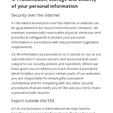
of your personal information
Security over the internet
4.1 No data transmission over the Internet or website can
be guaranteed to be secure from intrusion. However, we
maintain commercially reasonable physical, electronic and
procedural safeguards to protect your personal
information in accordance with data protection legislative
requirements.
4.2 All information you provide to us is stored on our or our
subcontractors’ secure servers and accessed and used
subject to our security policies and standards. Where we
have given you (or where you have chosen) a password
which enables you to access certain parts of our websites,
you are responsible for keeping this password
confidential and for complying with any other security
procedures that we notify you of. We ask you not to share
a password with anyone.
Export outside the EEA
4.3 As our business is international we may need to