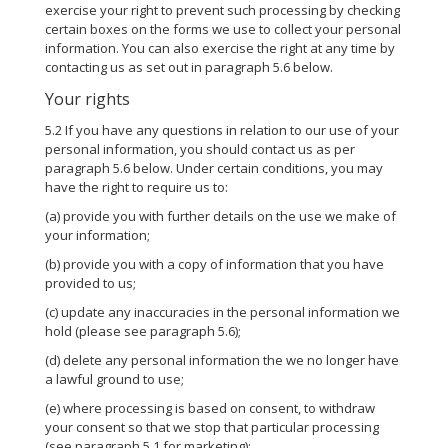
exercise your right to prevent such processing by checking
certain boxes on the forms we use to collect your personal
information. You can also exercise the right at any time by
contacting us as set out in paragraph 5.6 below.
Your rights
5.2 If you have any questions in relation to our use of your
personal information, you should contact us as per
paragraph 5.6 below. Under certain conditions, you may
have the right to require us to:
(a) provide you with further details on the use we make of
your information;
(b) provide you with a copy of information that you have
provided to us;
(c) update any inaccuracies in the personal information we
hold (please see paragraph 5.6);
(d) delete any personal information the we no longer have
a lawful ground to use;
(e) where processing is based on consent, to withdraw
your consent so that we stop that particular processing
(see paragraph 5.1 for marketing);