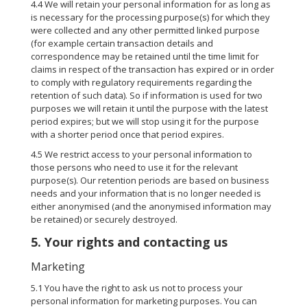
4.4 We will retain your personal information for as long as
is necessary for the processing purpose(s) for which they
were collected and any other permitted linked purpose
(for example certain transaction details and
correspondence may be retained until the time limit for
claims in respect of the transaction has expired or in order
to comply with regulatory requirements regarding the
retention of such data). So if information is used for two
purposes we will retain it until the purpose with the latest
period expires; but we will stop using it for the purpose
with a shorter period once that period expires.
4.5 We restrict access to your personal information to
those persons who need to use it for the relevant
purpose(s). Our retention periods are based on business
needs and your information that is no longer needed is
either anonymised (and the anonymised information may
be retained) or securely destroyed.
5. Your rights and contacting us
Marketing
5.1 You have the right to ask us not to process your
personal information for marketing purposes. You can