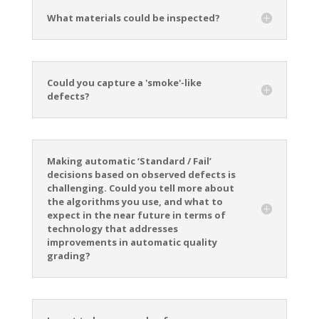
What materials could be inspected?
Could you capture a 'smoke'-like
defects?
Making automatic ‘Standard / Fail’
decisions based on observed defects is
challenging. Could you tell more about
the algorithms you use, and what to
expect in the near future in terms of
technology that addresses
improvements in automatic quality
grading?