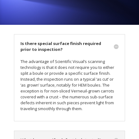
Is there special surface finish required
prior to inspection?
The advantage of Scientific Visual’s scanning
technology is that it does not require you to either
split a boule or provide a specific surface finish.
Instead, the inspection runs on a typical ‘as cut’ or
‘as grown’ surface, notably for HEM boules. The
exception is for non-sliced Verneuil-grown carrots
covered with a crust – the numerous sub-surface
defects inherent in such pieces prevent light from
traveling smoothly through them.