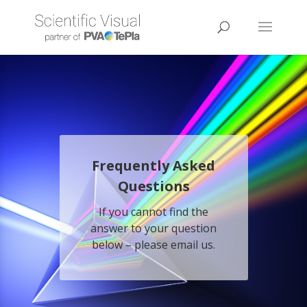
Frequently Asked
Questions
If you cannot find the
answer to your question
below – please
email
us.