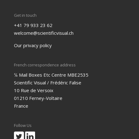
Get in touch
+41 79 933 23 62
welcome@scientificvisual.ch
Our privacy policy
French correspondence address
℅ Mail Boxes Etc Centre MBE2535
Scientific Visual / Frédéric Falise
10 Rue de Versoix
01210 Ferney-Voltaire
France
Follow Us