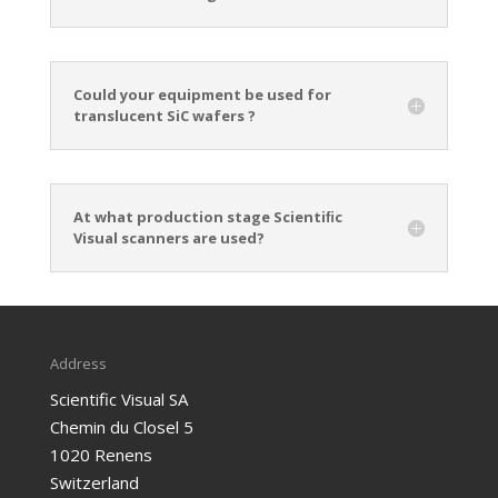
Could your equipment be used for
translucent SiC wafers ?
At what production stage Scientiﬁc
Visual scanners are used?
Address
Scientific Visual SA
Chemin du Closel 5
1020 Renens
Switzerland