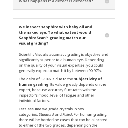
What happens if a defect is detected?
We inspect sapphire with baby oil and
the naked eye. To what extent would
SapphiroScan™ grading match our
visual grading?
Scientific Visual’s automatic grading is objective and
significantly superior to a human eye. Depending
on the quality of your visual expertise, you could
generally expect to match it by between 90-97%.
The delta of 3-10% is due to the
subjectivity of
human grading
. Its value greatly depends on the
expert, because accuracy fluctuates with the
inspector’s mood, level of fatigue and other
individual factors.
Let’s assume we grade crystals in two
categories:
Standard
and
Failed
. For human grading,
there will be borderline cases that can be allocated
to either of the two grades, depending on the