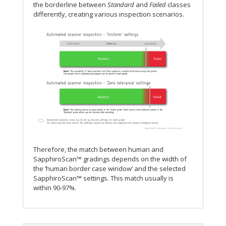
the borderline between
Standard
and
Failed
classes
differently, creating various inspection scenarios.
Therefore, the match between human and
SapphiroScan™ gradings depends on the width of
the ‘human border case window’ and the selected
SapphiroScan™ settings. This match usually is
within 90-97%.