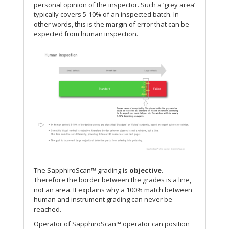
personal opinion of the inspector. Such a ‘grey area’
typically covers 5-10% of an inspected batch. In
other words, this is the margin of error that can be
expected from human inspection.
The SapphiroScan™ grading is
objective
.
Therefore the border between the grades is a line,
not an area. It explains why a 100% match between
human and instrument grading can never be
reached.
Operator of SapphiroScan™ operator can position