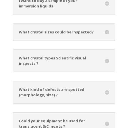
I want to buy a sample of your
immersion liquids
What crystal sizes could be inspected?
What crystal types Scientiﬁc Visual
inspects ?
What kind of defects are spotted
(morphology, size) ?
Could your equipment be used for
translucent SiC ingots ?